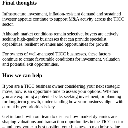
Final thoughts
Infrastructure investment, inflation-resistant demand and sustained
investor appetite continue to support M&A activity across the TICC
sector.
Although market conditions remain selective, buyers are actively
seeking high-quality businesses that can provide specialist
capabilities, resilient revenues and opportunities for growth.
For owners of well-managed TICC businesses, these factors
continue to create favourable conditions for investment, valuation
and potential exit opportunities.
How we can help
If you are a TICC business owner considering your next strategic
move, now is an opportune time to assess your options. Whether
you are exploring a potential sale, seeking investment, or planning
for long-term growth, understanding how your business aligns with
current buyer priorities is key.
Get in touch with our team to discuss how market dynamics are
shaping valuations and transaction opportunities in the TICC sector
– and how you can best position your business to maximise value.