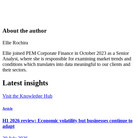
About the author
Ellie Rochira
Ellie joined PEM Corporate Finance in October 2023 as a Senior
Analyst, where she is responsible for examining market trends and
conditions which translates into data meaningful to our clients and
their sectors.
Latest insights
Visit the Knowledge Hub