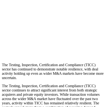
inflation
and
investment
.
Article | Ellie
Rochira | 16th
June 2026
Need help with
a business exit?
Speak to our
experts
The Testing, Inspection, Certification and Compliance (TICC)
sector has continued to demonstrate notable resilience, with deal
activity holding up even as wider M&A markets have become more
uncertain.
The Testing, Inspection, Certification and Compliance (TICC)
sector continues to attract significant interest from both strategic
acquirers and private equity investors. While transaction volumes
across the wider M&A market have fluctuated over the past two
years, activity within TICC has remained relatively resilient. The