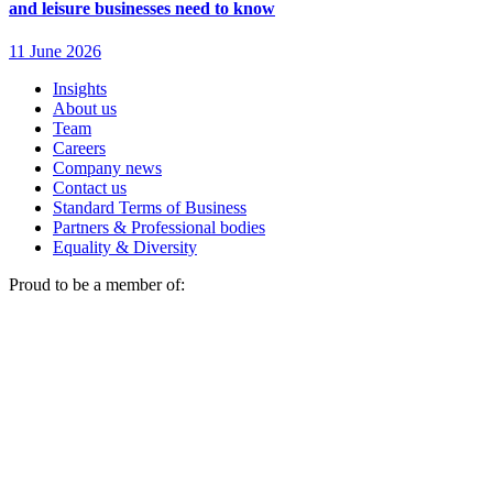
Insights
About us
Team
Careers
Company news
Contact us
Standard Terms of Business
Partners & Professional bodies
Equality & Diversity
Proud to be a member of: