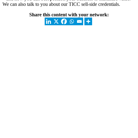
We can also talk to you about our TICC sell-side credentials.
Share this content with your network: