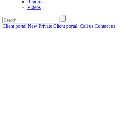
Reports
Videos
Client portal
New Private Client portal
Call us
Contact us
Home
>
Insights
>
What’s driving
TICC deal
activity?
Infrastructure,
inflation and
investment
What’s
driving
TICC
deal
activity?
Infrastructure,