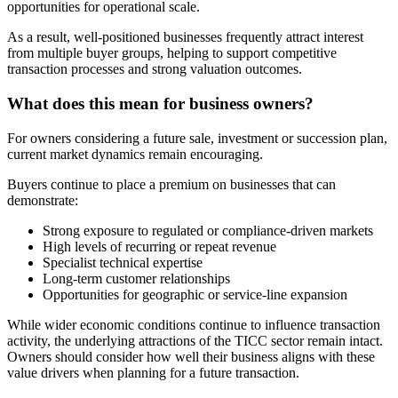
opportunities for operational scale.
As a result, well-positioned businesses frequently attract interest
from multiple buyer groups, helping to support competitive
transaction processes and strong valuation outcomes.
What does this mean for business owners?
For owners considering a future sale, investment or succession plan,
current market dynamics remain encouraging.
Buyers continue to place a premium on businesses that can
demonstrate:
Strong exposure to regulated or compliance-driven markets
High levels of recurring or repeat revenue
Specialist technical expertise
Long-term customer relationships
Opportunities for geographic or service-line expansion
While wider economic conditions continue to influence transaction
activity, the underlying attractions of the TICC sector remain intact.
Owners should consider how well their business aligns with these
value drivers when planning for a future transaction.