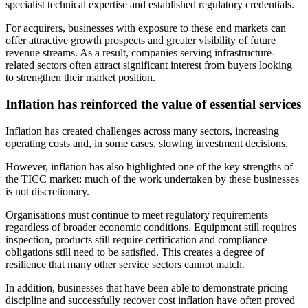
specialist technical expertise and established regulatory credentials.
For acquirers, businesses with exposure to these end markets can
offer attractive growth prospects and greater visibility of future
revenue streams. As a result, companies serving infrastructure-
related sectors often attract significant interest from buyers looking
to strengthen their market position.
Inflation has reinforced the value of essential services
Inflation has created challenges across many sectors, increasing
operating costs and, in some cases, slowing investment decisions.
However, inflation has also highlighted one of the key strengths of
the TICC market: much of the work undertaken by these businesses
is not discretionary.
Organisations must continue to meet regulatory requirements
regardless of broader economic conditions. Equipment still requires
inspection, products still require certification and compliance
obligations still need to be satisfied. This creates a degree of
resilience that many other service sectors cannot match.
In addition, businesses that have been able to demonstrate pricing
discipline and successfully recover cost inflation have often proved