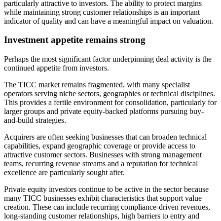
particularly attractive to investors. The ability to protect margins
while maintaining strong customer relationships is an important
indicator of quality and can have a meaningful impact on valuation.
Investment appetite remains strong
Perhaps the most significant factor underpinning deal activity is the
continued appetite from investors.
The TICC market remains fragmented, with many specialist
operators serving niche sectors, geographies or technical disciplines.
This provides a fertile environment for consolidation, particularly for
larger groups and private equity-backed platforms pursuing buy-
and-build strategies.
Acquirers are often seeking businesses that can broaden technical
capabilities, expand geographic coverage or provide access to
attractive customer sectors. Businesses with strong management
teams, recurring revenue streams and a reputation for technical
excellence are particularly sought after.
Private equity investors continue to be active in the sector because
many TICC businesses exhibit characteristics that support value
creation. These can include recurring compliance-driven revenues,
long-standing customer relationships, high barriers to entry and