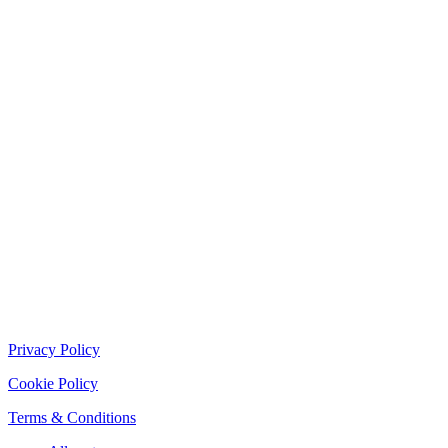
Privacy Policy
Cookie Policy
Terms & Conditions