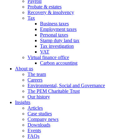
Payroll
Probate & estates
Recovery & insolvency
Tax
Business taxes
Employment taxes
Personal taxes
Stamp duty land tax
Tax investigation
VAT
Virtual finance office
Carbon accounting
About us
The team
Careers
Environmental, Social and Governance
The PEM Charitable Trust
Our history
Insights
Articles
Case studies
Company news
Downloads
Events
FAQs