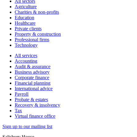
All sectors
Agriculture
Charities & non-profits
Education
Healthcare
Private clients
Property & construction
Professional firms
Technology
All services
Accounting
Audit & assurance
Business advisory
Corporate finance
Financial planning
International advice
Payroll
Probate & estates
Recovery & insolvency
Tax
Virtual finance office
Sign up to our mailing list
Salisbury House