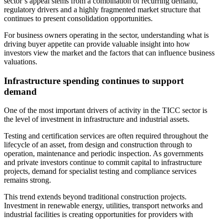
sector’s appeal stems from a combination of recurring demand,
regulatory drivers and a highly fragmented market structure that
continues to present consolidation opportunities.
For business owners operating in the sector, understanding what is
driving buyer appetite can provide valuable insight into how
investors view the market and the factors that can influence business
valuations.
Infrastructure spending continues to support
demand
One of the most important drivers of activity in the TICC sector is
the level of investment in infrastructure and industrial assets.
Testing and certification services are often required throughout the
lifecycle of an asset, from design and construction through to
operation, maintenance and periodic inspection. As governments
and private investors continue to commit capital to infrastructure
projects, demand for specialist testing and compliance services
remains strong.
This trend extends beyond traditional construction projects.
Investment in renewable energy, utilities, transport networks and
industrial facilities is creating opportunities for providers with