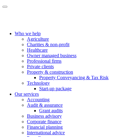
Who we help
Agriculture
Charities & non-profit
Healthcare
Owner managed business
Professional firms
Private clients
Property & construction
Property Conveyancing & Tax Risk
Technology
Start-up package
Our services
Accounting
Audit & assurance
Grant audits
Business advisory
Corporate finance
Financial planning
International advice