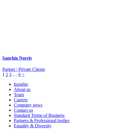
Sanchia Norris
Partner | Private Clients
1
2
3
…
6
>
Insights
About us
Team
Careers
Company news
Contact us
Standard Terms of Business
Partners & Professional bodies
Equality & Diversity