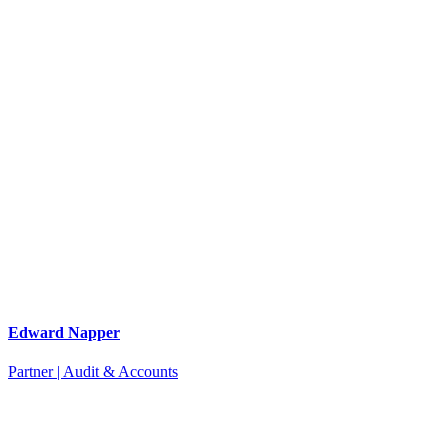
Edward Napper
Partner | Audit & Accounts