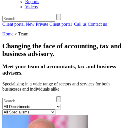
Reports
Videos
Client portal
New Private Client portal
Call us
Contact us
Home
>
Team
Changing the face of accounting, tax and
business advisory
.
Meet your team of accountants, tax and business
advisers.
Specialising in a wide range of sectors and services for both
businesses and individuals alike.