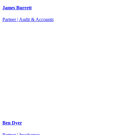
James Burrett
Partner | Audit & Accounts
Ben Dyer
Partner | Insolvency