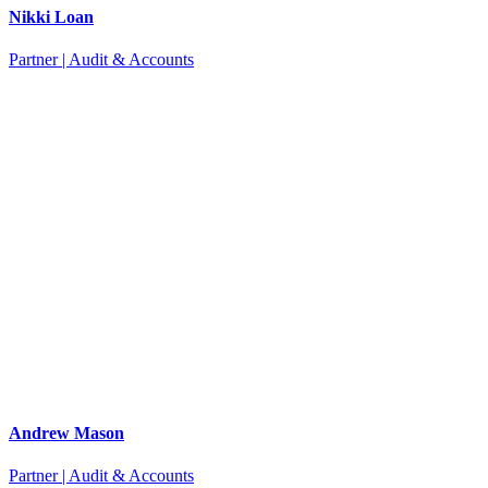
Nikki Loan
Partner | Audit & Accounts
Andrew Mason
Partner | Audit & Accounts