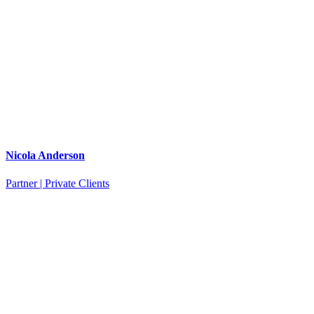
Nicola Anderson
Partner | Private Clients