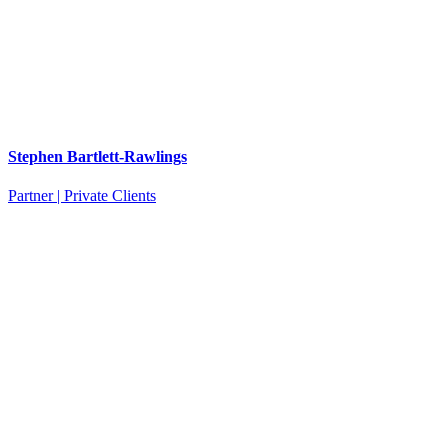
Stephen Bartlett-Rawlings
Partner | Private Clients