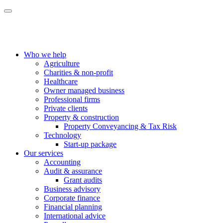
Who we help
Agriculture
Charities & non-profit
Healthcare
Owner managed business
Professional firms
Private clients
Property & construction
Property Conveyancing & Tax Risk
Technology
Start-up package
Our services
Accounting
Audit & assurance
Grant audits
Business advisory
Corporate finance
Financial planning
International advice