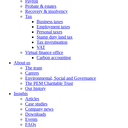
Payroll
Probate & estates
Recovery & insolvency
Tax
Business taxes
Employment taxes
Personal taxes
Stamp duty land tax
Tax investigation
VAT
Virtual finance office
Carbon accounting
About us
The team
Careers
Environmental, Social and Governance
The PEM Charitable Trust
Our history
Insights
Articles
Case studies
Company news
Downloads
Events
FAQs