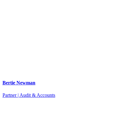
Bertie Newman
Partner | Audit & Accounts