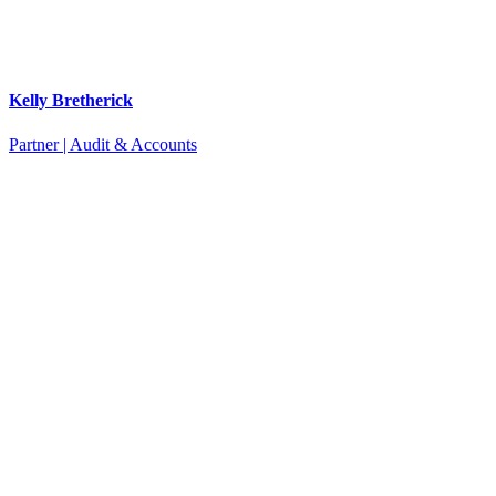
Kelly Bretherick
Partner | Audit & Accounts