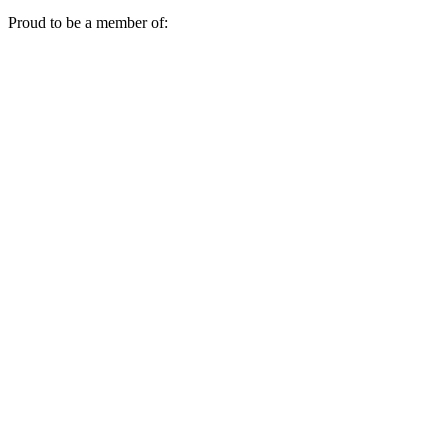
Proud to be a member of: