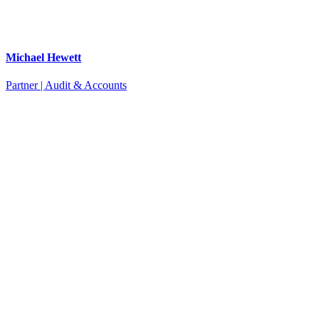
Michael Hewett
Partner | Audit & Accounts