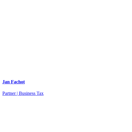
Jan Fachot
Partner | Business Tax