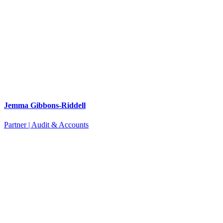
Jemma Gibbons-Riddell
Partner | Audit & Accounts