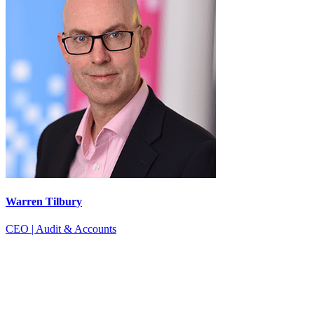
Warren Tilbury
CEO | Audit & Accounts