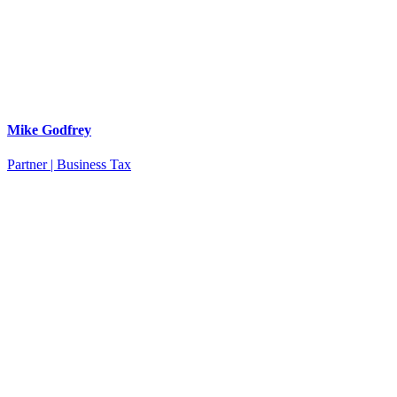
Mike Godfrey
Partner | Business Tax