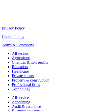
Privacy Policy
Cookie Policy
Terms & Conditions
All sectors
Agriculture
Charities & non-profits
Education
Healthcare
Private clients
Property & construction
Professional firms
Technology
All services
Accounting
Audit & assurance
Business advisory