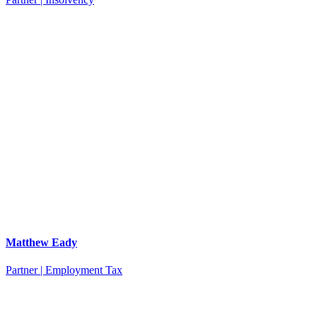
Matthew Eady
Partner | Employment Tax