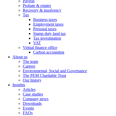
Payroll
Probate & estates
Recovery & insolvency
Tax
Business taxes
Employment taxes
Personal taxes
Stamp duty land tax
Tax investigation
VAT
Virtual finance office
Carbon accounting
About us
The team
Careers
Environmental, Social and Governance
The PEM Charitable Trust
Our history
Insights
Articles
Case studies
Company news
Downloads
Events
FAQs