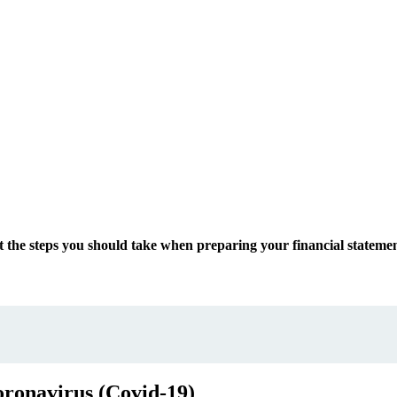
at the steps you should take when preparing your financial state
oronavirus (Covid-19)