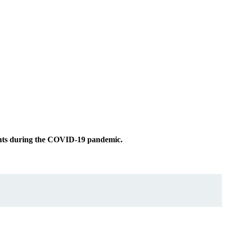
ments during the COVID-19 pandemic.