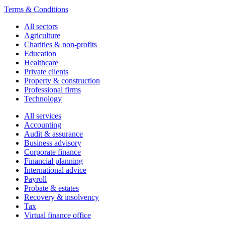
Terms & Conditions
All sectors
Agriculture
Charities & non-profits
Education
Healthcare
Private clients
Property & construction
Professional firms
Technology
All services
Accounting
Audit & assurance
Business advisory
Corporate finance
Financial planning
International advice
Payroll
Probate & estates
Recovery & insolvency
Tax
Virtual finance office