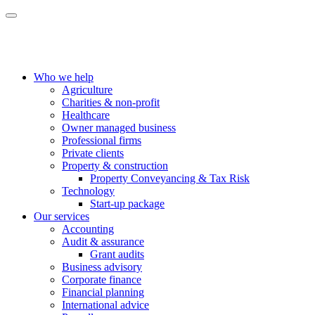
Who we help
Agriculture
Charities & non-profit
Healthcare
Owner managed business
Professional firms
Private clients
Property & construction
Property Conveyancing & Tax Risk
Technology
Start-up package
Our services
Accounting
Audit & assurance
Grant audits
Business advisory
Corporate finance
Financial planning
International advice