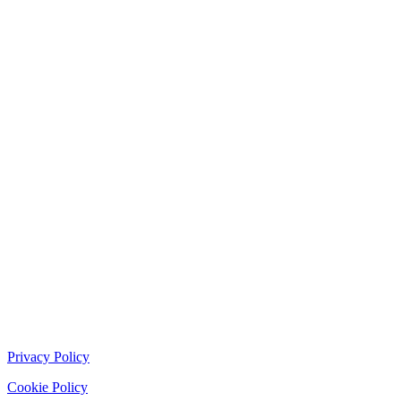
Privacy Policy
Cookie Policy