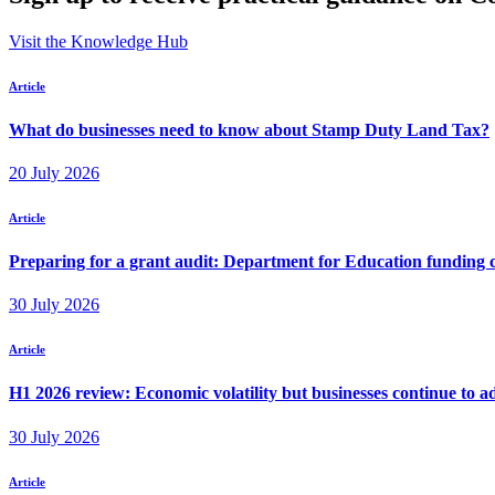
Visit the Knowledge Hub