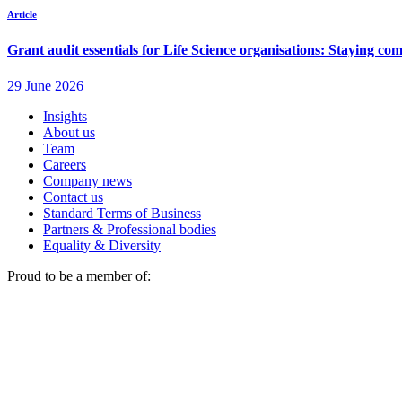
Insights
About us
Team
Careers
Company news
Contact us
Standard Terms of Business
Partners & Professional bodies
Equality & Diversity
Proud to be a member of: