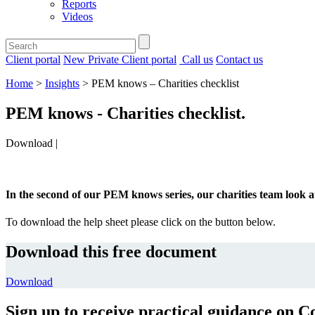
Reports
Videos
Client portal
New Private Client portal
Call us
Contact us
Home
>
Insights
>
PEM knows – Charities checklist
PEM knows - Charities checklist
.
Download |
In the second of our PEM knows series, our charities team look 
To download the help sheet please click on the button below.
Download this free document
Download
Sign up to receive practical guidance on C