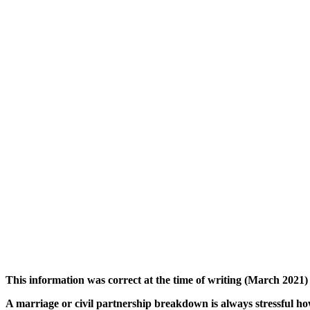
This information was correct at the time of writing (March 2021) 
A marriage or civil partnership breakdown is always stressful ho