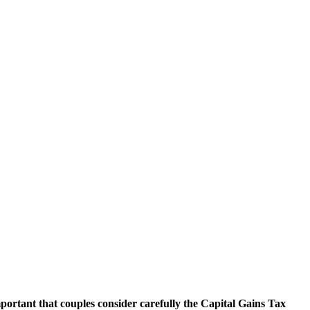
portant that couples consider carefully the Capital Gains Tax