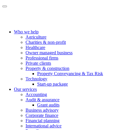
Who we help
Agriculture
Charities & non-profit
Healthcare
Owner managed business
Professional firms
Private clients
Property & construction
Property Conveyancing & Tax Risk
Technology
Start-up package
Our services
Accounting
Audit & assurance
Grant audits
Business advisory
Corporate finance
Financial planning
International advice