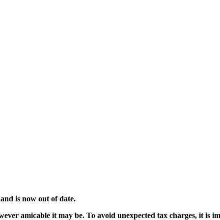
and is now out of date.
wever amicable it may be. To avoid unexpected tax charges, it is im