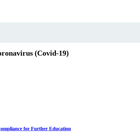
oronavirus (Covid-19)