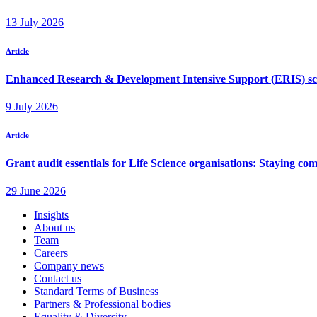
Insights
About us
Team
Careers
Company news
Contact us
Standard Terms of Business
Partners & Professional bodies
Equality & Diversity