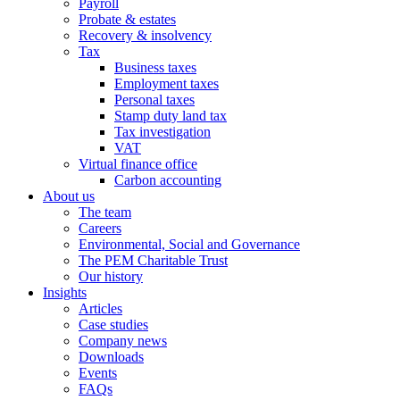
Payroll
Probate & estates
Recovery & insolvency
Tax
Business taxes
Employment taxes
Personal taxes
Stamp duty land tax
Tax investigation
VAT
Virtual finance office
Carbon accounting
About us
The team
Careers
Environmental, Social and Governance
The PEM Charitable Trust
Our history
Insights
Articles
Case studies
Company news
Downloads
Events
FAQs