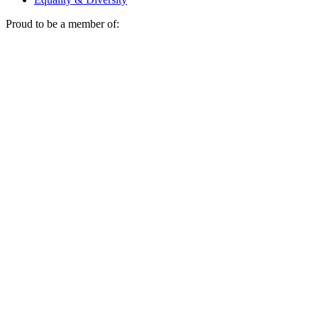
Proud to be a member of: