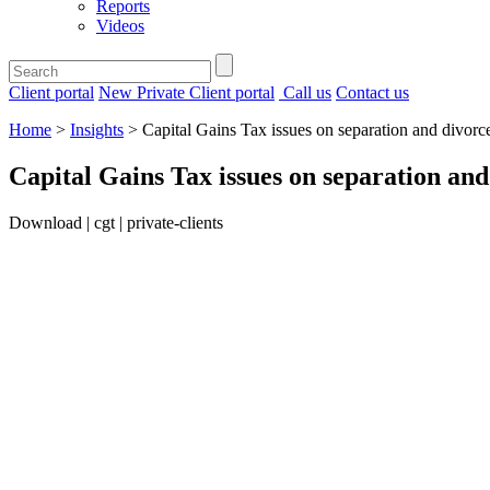
Reports
Videos
Client portal
New Private Client portal
Call us
Contact us
Home
>
Insights
>
Capital Gains Tax issues on separation and divorc
Capital Gains Tax issues on separation and
Download | cgt | private-clients