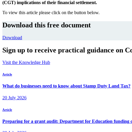
(CGT) implications of their financial settlement.
To view this article please click on the button below.
Download this free document
Download
Sign up to receive practical guidance on C
Visit the Knowledge Hub