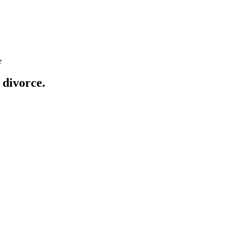
e
 divorce
.