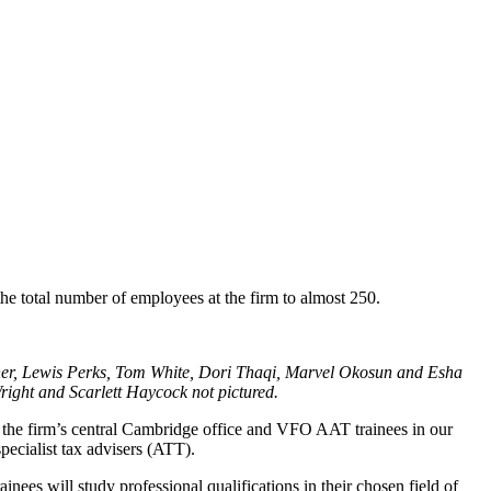
the total number of employees at the firm to almost 250.
ner, Lewis Perks, Tom White, Dori Thaqi, Marvel Okosun and Esha
ight and Scarlett Haycock not pictured.
at the firm’s central Cambridge office and VFO AAT trainees in our
pecialist tax advisers (ATT).
ees will study professional qualifications in their chosen field of