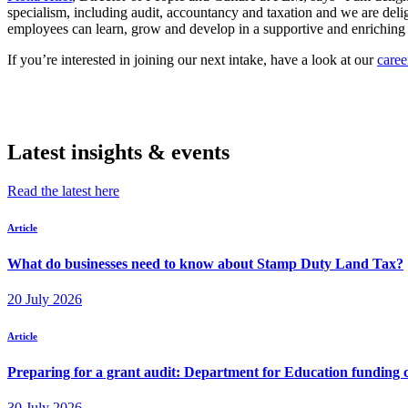
specialism, including audit, accountancy and taxation and we are de
employees can learn, grow and develop in a supportive and enriching 
If you’re interested in joining our next intake, have a look at our
caree
Latest insights & events
Read the latest here