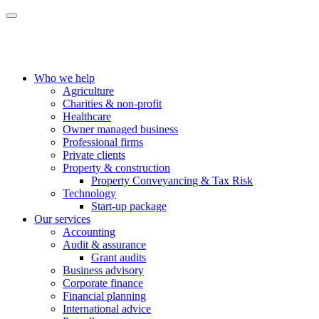
Who we help
Agriculture
Charities & non-profit
Healthcare
Owner managed business
Professional firms
Private clients
Property & construction
Property Conveyancing & Tax Risk
Technology
Start-up package
Our services
Accounting
Audit & assurance
Grant audits
Business advisory
Corporate finance
Financial planning
International advice