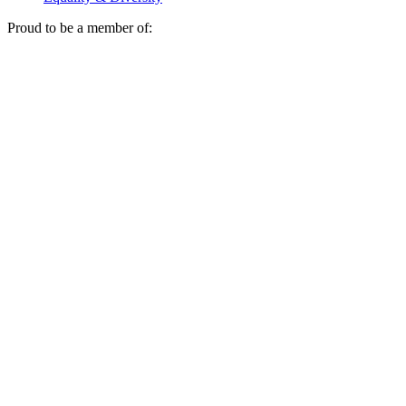
Proud to be a member of: