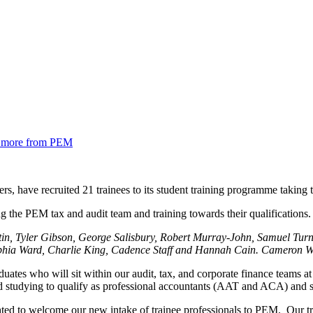
nd more from PEM
s, have recruited 21 trainees to its student training programme taking 
in, Tyler Gibson, George Salisbury, Robert Murray-John, Samuel Tur
ophia Ward, Charlie King, Cadence Staff and Hannah Cain. Cameron Wr
duates who will sit within our audit, tax, and corporate finance teams 
and studying to qualify as professional accountants (AAT and ACA) and s
ted to welcome our new intake of trainee professionals to PEM. Our train