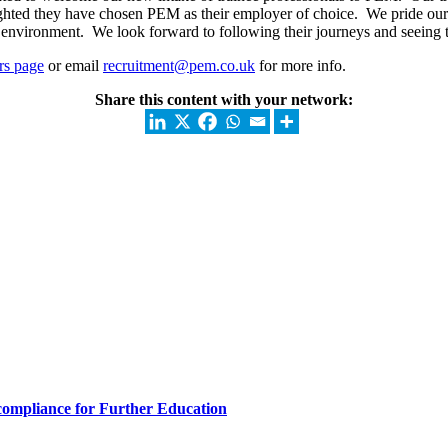
lighted they have chosen PEM as their employer of choice. We pride ou
environment. We look forward to following their journeys and seeing t
rs page
or email
recruitment@pem.co.uk
for more info.
Share this content with your network: