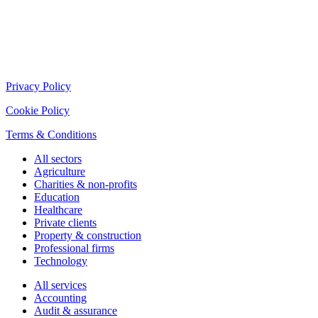
Privacy Policy
Cookie Policy
Terms & Conditions
All sectors
Agriculture
Charities & non-profits
Education
Healthcare
Private clients
Property & construction
Professional firms
Technology
All services
Accounting
Audit & assurance