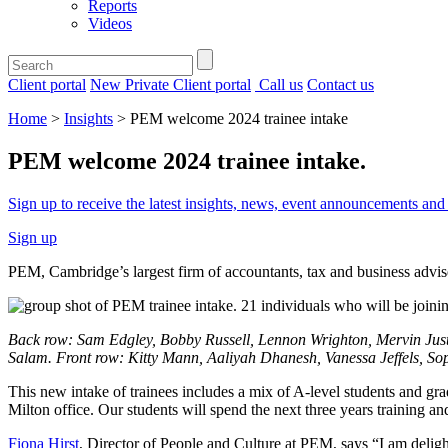
Reports
Videos
Client portal
New Private Client portal
Call us
Contact us
Home
>
Insights
>
PEM welcome 2024 trainee intake
PEM welcome 2024 trainee intake
.
Sign up to receive the latest insights, news, event announcements a
Sign up
PEM, Cambridge’s largest firm of accountants, tax and business adviser
Back row: Sam Edgley, Bobby Russell, Lennon Wrighton, Mervin Just
Salam. Front row: Kitty Mann, Aaliyah Dhanesh, Vanessa Jeffels, S
This new intake of trainees includes a mix of A-level students and gra
Milton office. Our students will spend the next three years training 
Fiona Hirst
, Director of People and Culture at PEM, says “I am deligh