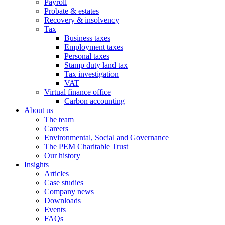
Payroll
Probate & estates
Recovery & insolvency
Tax
Business taxes
Employment taxes
Personal taxes
Stamp duty land tax
Tax investigation
VAT
Virtual finance office
Carbon accounting
About us
The team
Careers
Environmental, Social and Governance
The PEM Charitable Trust
Our history
Insights
Articles
Case studies
Company news
Downloads
Events
FAQs