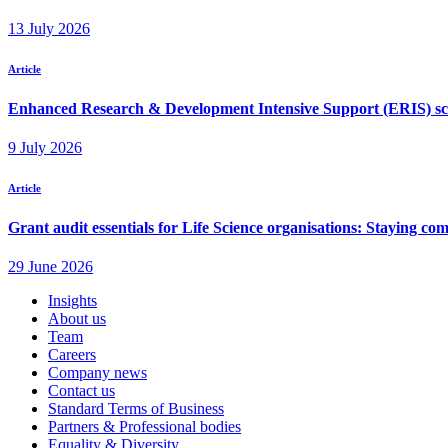
Insights
About us
Team
Careers
Company news
Contact us
Standard Terms of Business
Partners & Professional bodies
Equality & Diversity