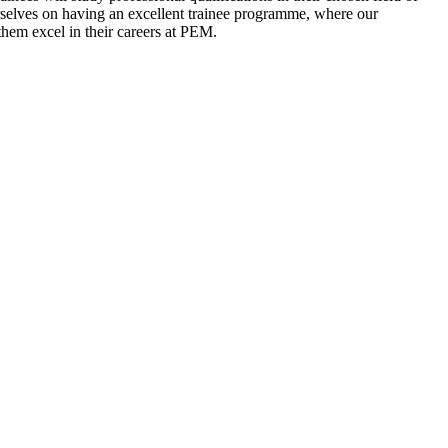
rselves on having an excellent trainee programme, where our
hem excel in their careers at PEM.