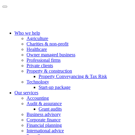
Who we help
Agriculture
Charities & non-profit
Healthcare
Owner managed business
Professional firms
Private clients
Property & construction
Property Conveyancing & Tax Risk
Technology
Start-up package
Our services
Accounting
Audit & assurance
Grant audits
Business advisory
Corporate finance
Financial planning
International advice