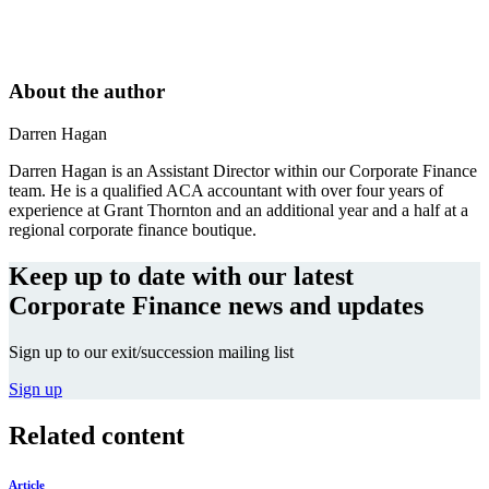
About the author
Darren Hagan
Darren Hagan is an Assistant Director within our Corporate Finance
team. He is a qualified ACA accountant with over four years of
experience at Grant Thornton and an additional year and a half at a
regional corporate finance boutique.
Keep up to date with our latest
Corporate Finance news and updates
Sign up to our exit/succession mailing list
Sign up
Related content