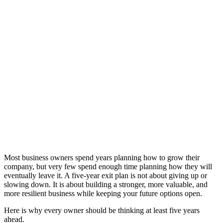
exit
.
Article | Darren
Hagan | 11th
February 2026
If you have any
questions or
concerns, do
not hesitate to
speak to your
PEM contacts
directly
Speak to
someone
Most business owners spend years planning how to grow their
company, but very few spend enough time planning how they will
eventually leave it. A five-year exit plan is not about giving up or
slowing down. It is about building a stronger, more valuable, and
more resilient business while keeping your future options open.
Here is why every owner should be thinking at least five years
ahead.