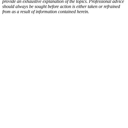
provide an exhaustive explanation of the topics. Professional advice
should always be sought before action is either taken or refrained
from as a result of information contained herein.