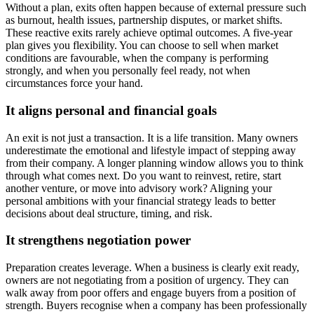
Without a plan, exits often happen because of external pressure such
as burnout, health issues, partnership disputes, or market shifts.
These reactive exits rarely achieve optimal outcomes. A five-year
plan gives you flexibility. You can choose to sell when market
conditions are favourable, when the company is performing
strongly, and when you personally feel ready, not when
circumstances force your hand.
It aligns personal and financial goals
An exit is not just a transaction. It is a life transition. Many owners
underestimate the emotional and lifestyle impact of stepping away
from their company. A longer planning window allows you to think
through what comes next. Do you want to reinvest, retire, start
another venture, or move into advisory work? Aligning your
personal ambitions with your financial strategy leads to better
decisions about deal structure, timing, and risk.
It strengthens negotiation power
Preparation creates leverage. When a business is clearly exit ready,
owners are not negotiating from a position of urgency. They can
walk away from poor offers and engage buyers from a position of
strength. Buyers recognise when a company has been professionally