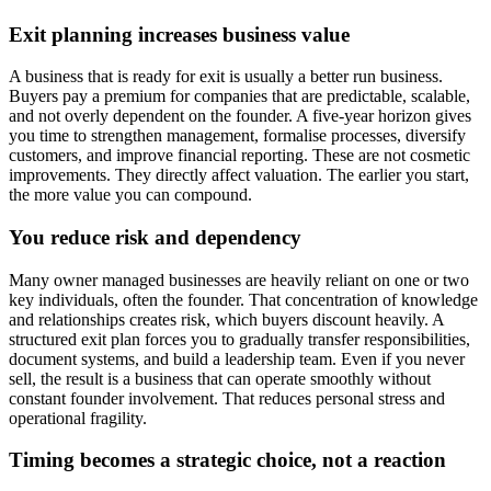
Exit planning increases business value
A business that is ready for exit is usually a better run business.
Buyers pay a premium for companies that are predictable, scalable,
and not overly dependent on the founder. A five-year horizon gives
you time to strengthen management, formalise processes, diversify
customers, and improve financial reporting. These are not cosmetic
improvements. They directly affect valuation. The earlier you start,
the more value you can compound.
You reduce risk and dependency
Many owner managed businesses are heavily reliant on one or two
key individuals, often the founder. That concentration of knowledge
and relationships creates risk, which buyers discount heavily. A
structured exit plan forces you to gradually transfer responsibilities,
document systems, and build a leadership team. Even if you never
sell, the result is a business that can operate smoothly without
constant founder involvement. That reduces personal stress and
operational fragility.
Timing becomes a strategic choice, not a reaction