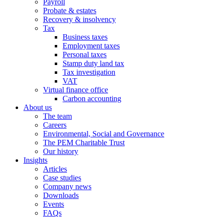
Payroll
Probate & estates
Recovery & insolvency
Tax
Business taxes
Employment taxes
Personal taxes
Stamp duty land tax
Tax investigation
VAT
Virtual finance office
Carbon accounting
About us
The team
Careers
Environmental, Social and Governance
The PEM Charitable Trust
Our history
Insights
Articles
Case studies
Company news
Downloads
Events
FAQs