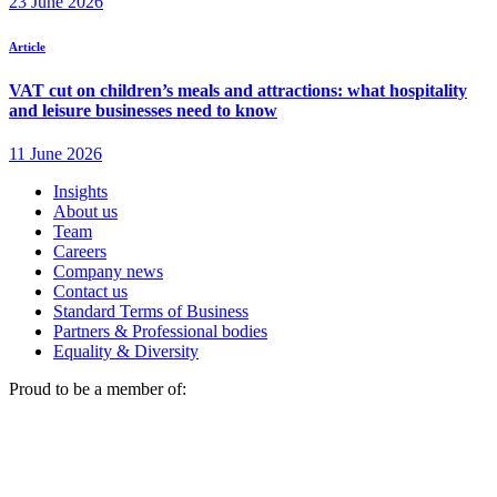
Insights
About us
Team
Careers
Company news
Contact us
Standard Terms of Business
Partners & Professional bodies
Equality & Diversity
Proud to be a member of: