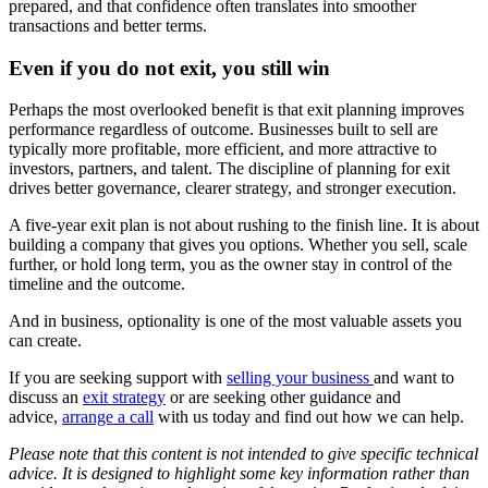
prepared, and that confidence often translates into smoother
transactions and better terms.
Even if you do not exit, you still win
Perhaps the most overlooked benefit is that exit planning improves
performance regardless of outcome. Businesses built to sell are
typically more profitable, more efficient, and more attractive to
investors, partners, and talent. The discipline of planning for exit
drives better governance, clearer strategy, and stronger execution.
A five-year exit plan is not about rushing to the finish line. It is about
building a company that gives you options. Whether you sell, scale
further, or hold long term, you as the owner stay in control of the
timeline and the outcome.
And in business, optionality is one of the most valuable assets you
can create.
If you are seeking support with
selling your business
and want to
discuss an
exit strategy
or are seeking other guidance and
advice,
arrange a call
with us today and find out how we can help.
Please note that this content is not intended to give specific technical
advice. It is designed to highlight some key information rather than