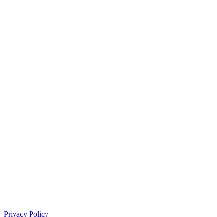
Privacy Policy