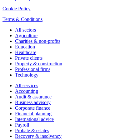
Cookie Policy
Terms & Conditions
All sectors
Agriculture
Charities & non-profits
Education
Healthcare
Private clients
Property & construction
Professional firms
Technology
All services
Accounting
Audit & assurance
Business advisory
Corporate finance
Financial planning
International advice
Payroll
Probate & estates
Recovery & insolvency