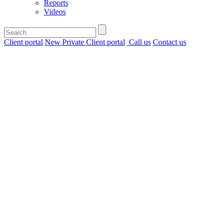
Reports
Videos
Client portal
New Private Client portal
Call us
Contact us
Home
>
Insights
>
HMRC change
benefit in kind
rules for double
cab pickups
HMRC
change
benefit in
kind
rules for
double
cab
pickups
.