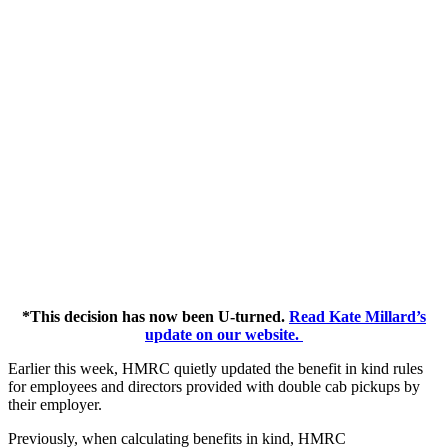
Article | Kate
Millard | 15th
February 2024
If you have any
questions or
concerns please
do not hesitate
to speak to
your PEM
contacts
directly
Speak to
someone
*This decision has now been U-turned.
Read Kate Millard’s
update on our website.
Earlier this week, HMRC quietly updated the benefit in kind rules
for employees and directors provided with double cab pickups by
their employer.
Previously, when calculating benefits in kind, HMRC