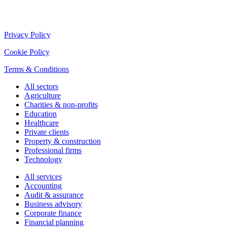
Privacy Policy
Cookie Policy
Terms & Conditions
All sectors
Agriculture
Charities & non-profits
Education
Healthcare
Private clients
Property & construction
Professional firms
Technology
All services
Accounting
Audit & assurance
Business advisory
Corporate finance
Financial planning