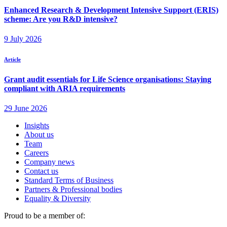
Insights
About us
Team
Careers
Company news
Contact us
Standard Terms of Business
Partners & Professional bodies
Equality & Diversity
Proud to be a member of: