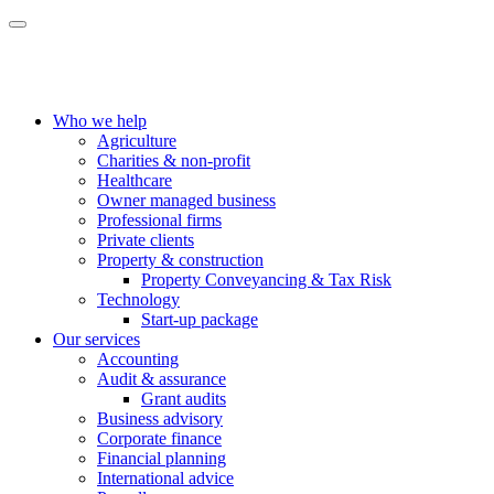
Who we help
Agriculture
Charities & non-profit
Healthcare
Owner managed business
Professional firms
Private clients
Property & construction
Property Conveyancing & Tax Risk
Technology
Start-up package
Our services
Accounting
Audit & assurance
Grant audits
Business advisory
Corporate finance
Financial planning
International advice