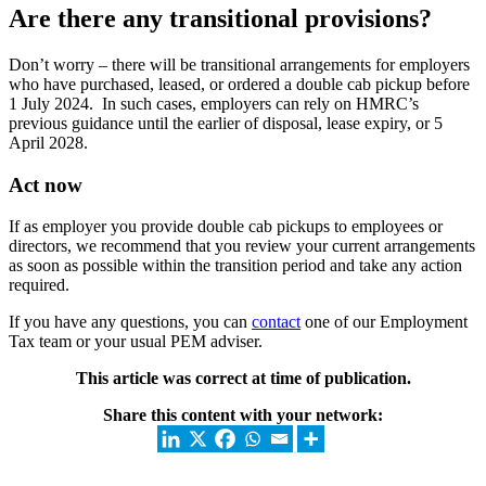
Are there any transitional provisions?
Don’t worry – there will be transitional arrangements for employers
who have purchased, leased, or ordered a double cab pickup before
1 July 2024. In such cases, employers can rely on HMRC’s
previous guidance until the earlier of disposal, lease expiry, or 5
April 2028.
Act now
If as employer you provide double cab pickups to employees or
directors, we recommend that you review your current arrangements
as soon as possible within the transition period and take any action
required.
If you have any questions, you can
contact
one of our Employment
Tax team or your usual PEM adviser.
This article was correct at time of publication.
Share this content with your network: