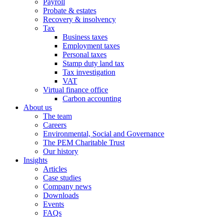
Payroll
Probate & estates
Recovery & insolvency
Tax
Business taxes
Employment taxes
Personal taxes
Stamp duty land tax
Tax investigation
VAT
Virtual finance office
Carbon accounting
About us
The team
Careers
Environmental, Social and Governance
The PEM Charitable Trust
Our history
Insights
Articles
Case studies
Company news
Downloads
Events
FAQs