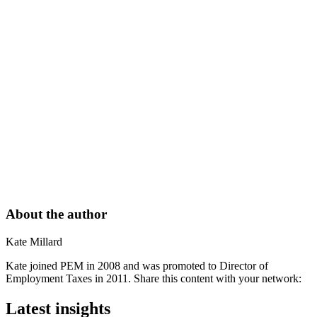
About the author
Kate Millard
Kate joined PEM in 2008 and was promoted to Director of
Employment Taxes in 2011. Share this content with your network:
Latest insights