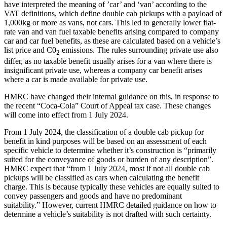
have interpreted the meaning of ’car’ and ‘van’ according to the
VAT definitions, which define double cab pickups with a payload of
1,000kg or more as vans, not cars. This led to generally lower flat-
rate van and van fuel taxable benefits arising compared to company
car and car fuel benefits, as these are calculated based on a vehicle’s
list price and C0
emissions. The rules surrounding private use also
2
differ, as no taxable benefit usually arises for a van where there is
insignificant private use, whereas a company car benefit arises
where a car is made available for private use.
HMRC have changed their internal guidance on this, in response to
the recent “Coca-Cola” Court of Appeal tax case. These changes
will come into effect from 1 July 2024.
From 1 July 2024, the classification of a double cab pickup for
benefit in kind purposes will be based on an assessment of each
specific vehicle to determine whether it’s construction is “primarily
suited for the conveyance of goods or burden of any description”.
HMRC expect that “from 1 July 2024, most if not all double cab
pickups will be classified as cars when calculating the benefit
charge. This is because typically these vehicles are equally suited to
convey passengers and goods and have no predominant
suitability.” However, current HMRC detailed guidance on how to
determine a vehicle’s suitability is not drafted with such certainty.