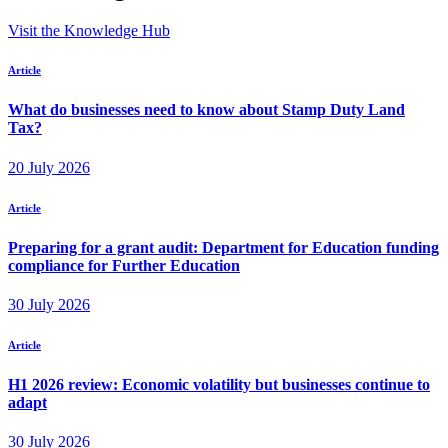
Visit the Knowledge Hub