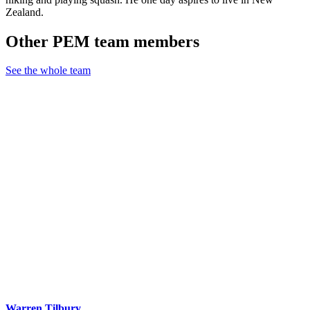
Zealand.
Other PEM team members
See the whole team
Warren Tilbury