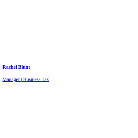
Rachel Blunt
Manager | Business Tax