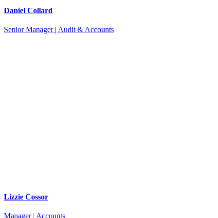
Daniel Collard
Senior Manager | Audit & Accounts
Lizzie Cossor
Manager | Accounts