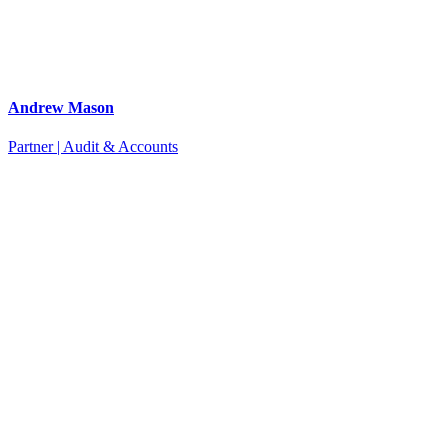
Andrew Mason
Partner | Audit & Accounts