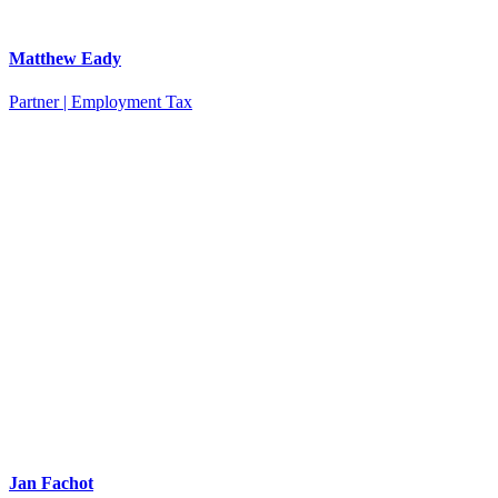
Matthew Eady
Partner | Employment Tax
Jan Fachot