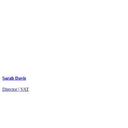
Sarah Davis
Director | VAT