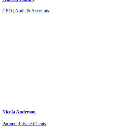
CEO | Audit & Accounts
Nicola Anderson
Partner | Private Clients