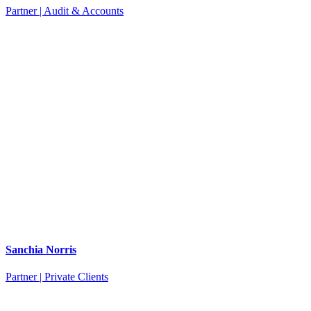
Partner | Audit & Accounts
Sanchia Norris
Partner | Private Clients