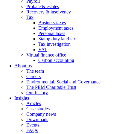
Payroll
Probate & estates
Recovery & insolvency
Tax
Business taxes
Employment taxes
Personal taxes
Stamp duty land tax
Tax investigation
VAT
Virtual finance office
Carbon accounting
About us
The team
Careers
Environmental, Social and Governance
The PEM Charitable Trust
Our history
Insights
Articles
Case studies
Company news
Downloads
Events
FAQs