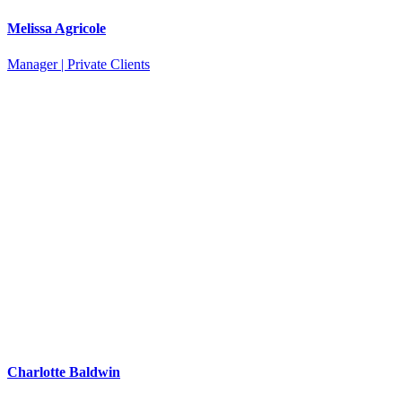
Melissa Agricole
Manager | Private Clients
Charlotte Baldwin