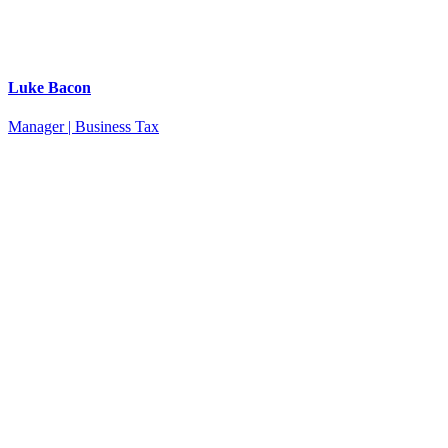
Luke Bacon
Manager | Business Tax