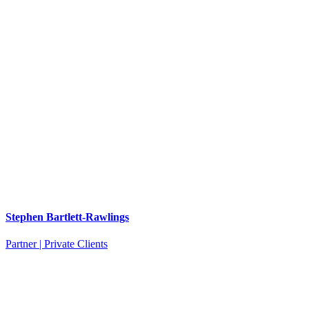
Stephen Bartlett-Rawlings
Partner | Private Clients