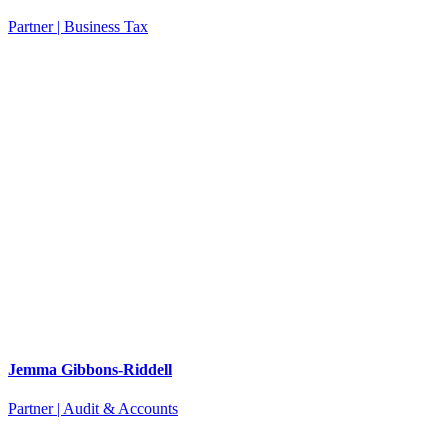
Partner | Business Tax
Jemma Gibbons-Riddell
Partner | Audit & Accounts