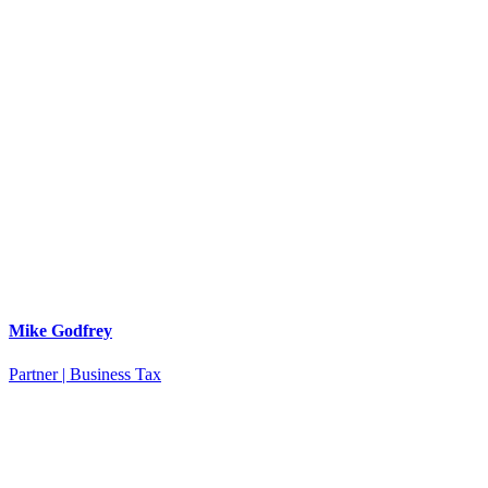
Mike Godfrey
Partner | Business Tax