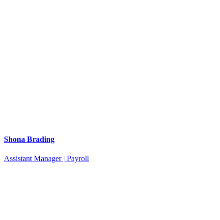
Shona Brading
Assistant Manager | Payroll