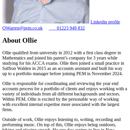
Linkedin profile
OWarren@pem.co.uk
01223 949 832
About Ollie
Ollie qualified from university in 2012 with a first class degree in
Mathematics and joined his parent’s company for 3 years while
studying for his ACCA exams. Ollie then joined a small practice in
Saffron Walden in 2015 as an accounts assistant and built his way
up to a portfolio manager before joining PEM in November 2024.
Ollie is responsible for coordinating and reviewing the year end
accounts process for a portfolio of clients and enjoys working with a
variety of individuals from all different backgrounds and sectors.
Within PEM, Ollie is excited by the personable way of working
with excellent internal expertise more associated with the largest
firms.
Outside of work, Ollie enjoys listening to, writing, recording and
performing music. On top of this, Ollie enjoys being outdoors,
hiking and playing squash. He one day aspires to live in New