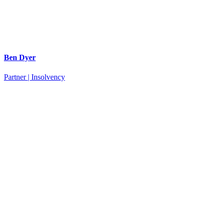
Ben Dyer
Partner | Insolvency