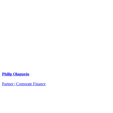
Philip Olagunju
Partner | Corporate Finance