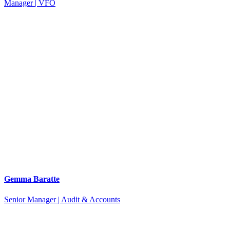
Manager | VFO
Gemma Baratte
Senior Manager | Audit & Accounts