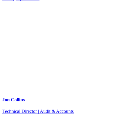
Jon Collins
Technical Director | Audit & Accounts