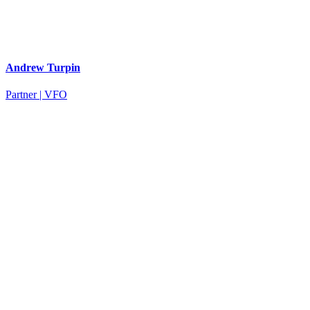
Andrew Turpin
Partner | VFO