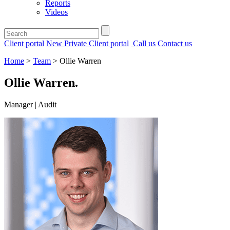
Reports
Videos
Client portal
New Private Client portal
Call us
Contact us
Home
>
Team
>
Ollie Warren
Ollie Warren
.
Manager | Audit