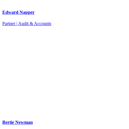
Edward Napper
Partner | Audit & Accounts
Bertie Newman