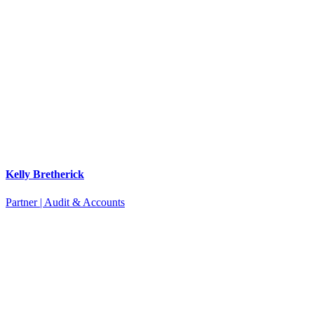
Kelly Bretherick
Partner | Audit & Accounts