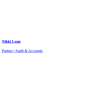
Nikki Loan
Partner | Audit & Accounts