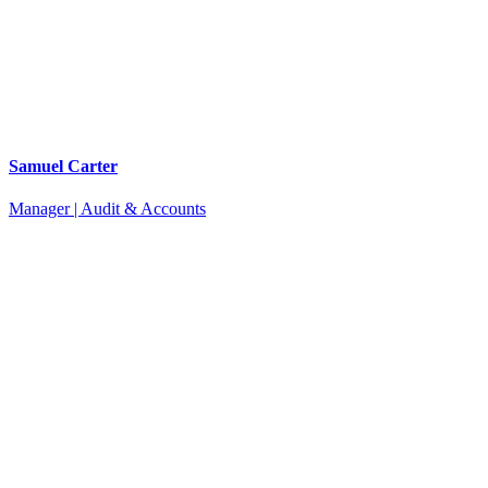
Samuel Carter
Manager | Audit & Accounts