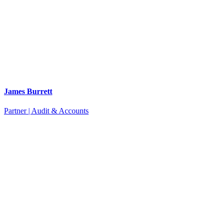
James Burrett
Partner | Audit & Accounts