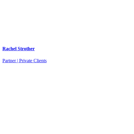
Rachel Strother
Partner | Private Clients