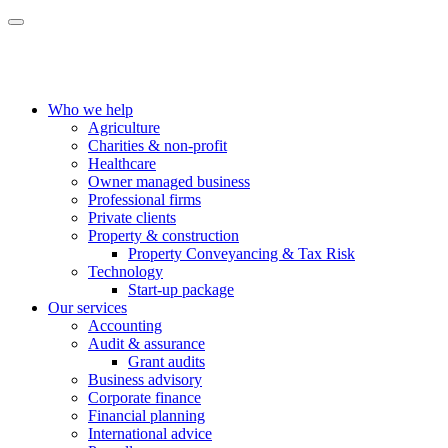
Who we help
Agriculture
Charities & non-profit
Healthcare
Owner managed business
Professional firms
Private clients
Property & construction
Property Conveyancing & Tax Risk
Technology
Start-up package
Our services
Accounting
Audit & assurance
Grant audits
Business advisory
Corporate finance
Financial planning
International advice