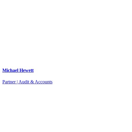
Michael Hewett
Partner | Audit & Accounts