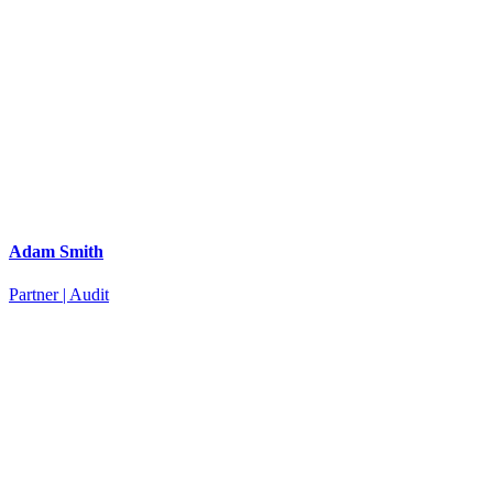
Adam Smith
Partner | Audit