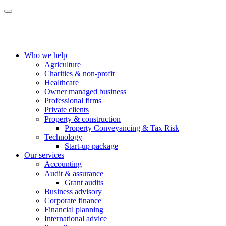
Who we help
Agriculture
Charities & non-profit
Healthcare
Owner managed business
Professional firms
Private clients
Property & construction
Property Conveyancing & Tax Risk
Technology
Start-up package
Our services
Accounting
Audit & assurance
Grant audits
Business advisory
Corporate finance
Financial planning
International advice