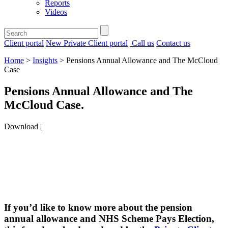
Reports
Videos
Client portal
New Private Client portal
Call us
Contact us
Home
>
Insights
>
Pensions Annual Allowance and The McCloud
Case
Pensions Annual Allowance and The
McCloud Case
.
Download |
If you’d like to know more about the pension
annual allowance and NHS Scheme Pays Election,