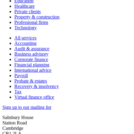
Education
Healthcare
Private clients
Property & construction
Professional firms
Technology
All services
Accounting
Audit & assurance
Business advisory
Corporate finance
Financial planning
International advice
Payroll
Probate & estates
Recovery & insolvency
Tax
Virtual finance office
Sign up to our mailing list
Salisbury House
Station Road
Cambridge
CB1 2LA