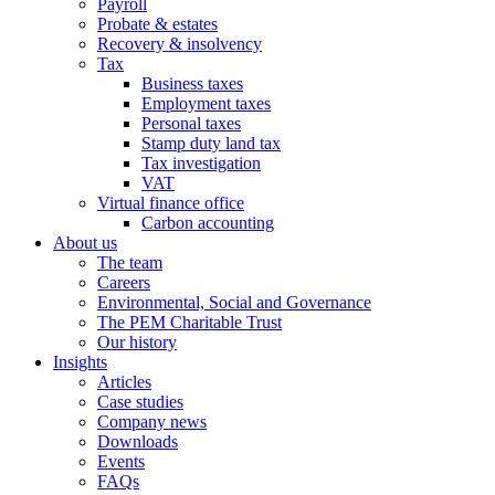
Payroll
Probate & estates
Recovery & insolvency
Tax
Business taxes
Employment taxes
Personal taxes
Stamp duty land tax
Tax investigation
VAT
Virtual finance office
Carbon accounting
About us
The team
Careers
Environmental, Social and Governance
The PEM Charitable Trust
Our history
Insights
Articles
Case studies
Company news
Downloads
Events
FAQs