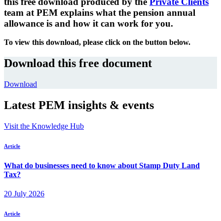
this free download produced by the
Private Clients
team at PEM explains what the pension annual
allowance is and how it can work for you.
To view this download, please click on the button below.
Download this free document
Download
Latest PEM insights & events
Visit the Knowledge Hub