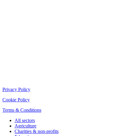
Privacy Policy
Cookie Policy
Terms & Conditions
All sectors
Agriculture
Charities & non-profits