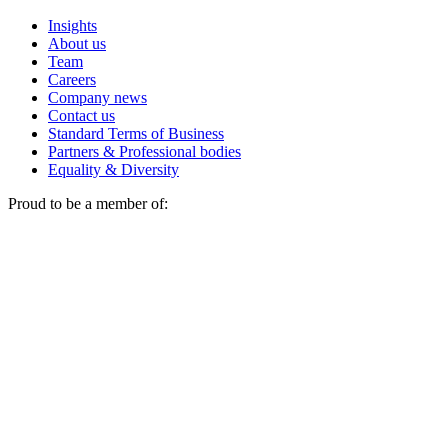
Insights
About us
Team
Careers
Company news
Contact us
Standard Terms of Business
Partners & Professional bodies
Equality & Diversity
Proud to be a member of: