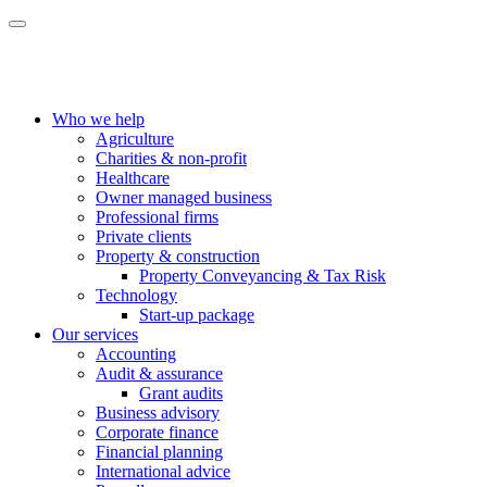
Who we help
Agriculture
Charities & non-profit
Healthcare
Owner managed business
Professional firms
Private clients
Property & construction
Property Conveyancing & Tax Risk
Technology
Start-up package
Our services
Accounting
Audit & assurance
Grant audits
Business advisory
Corporate finance
Financial planning
International advice