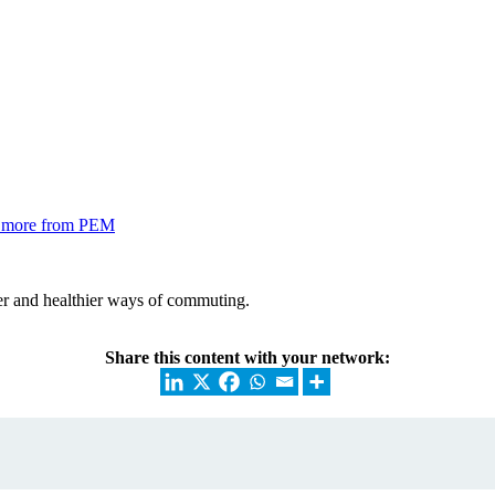
nd more from PEM
r and healthier ways of commuting.
Share this content with your network: