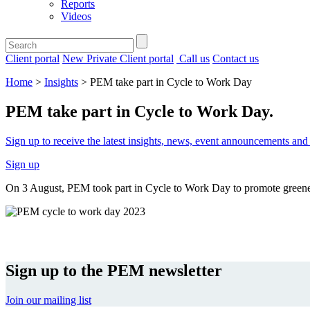
Reports
Videos
Client portal
New Private Client portal
Call us
Contact us
Home
>
Insights
>
PEM take part in Cycle to Work Day
PEM take part in Cycle to Work Day
.
Sign up to receive the latest insights, news, event announcements a
Sign up
On 3 August, PEM took part in Cycle to Work Day to promote greene
Sign up to the PEM newsletter
Join our mailing list