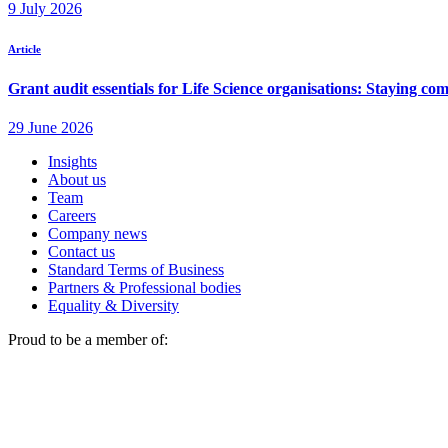
Insights
About us
Team
Careers
Company news
Contact us
Standard Terms of Business
Partners & Professional bodies
Equality & Diversity
Proud to be a member of: