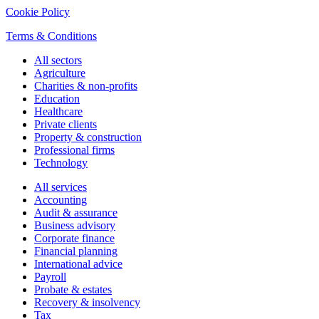
Cookie Policy
Terms & Conditions
All sectors
Agriculture
Charities & non-profits
Education
Healthcare
Private clients
Property & construction
Professional firms
Technology
All services
Accounting
Audit & assurance
Business advisory
Corporate finance
Financial planning
International advice
Payroll
Probate & estates
Recovery & insolvency
Tax