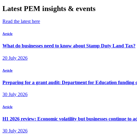
Latest PEM insights & events
Read the latest here