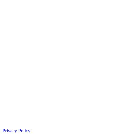
Privacy Policy