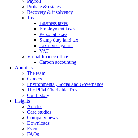
Payroll
Probate & estates
Recovery & insolvency
Tax
Business taxes
Employment taxes
Personal taxes
Stamp duty land tax
Tax investigation
VAT
Virtual finance office
Carbon accounting
About us
The team
Careers
Environmental, Social and Governance
The PEM Charitable Trust
Our history
Insights
Articles
Case studies
Company news
Downloads
Events
FAQs