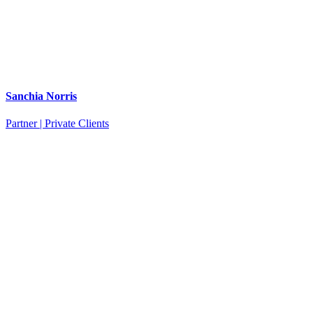
Sanchia Norris
Partner | Private Clients