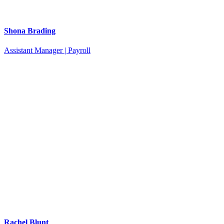
Shona Brading
Assistant Manager | Payroll
Rachel Blunt