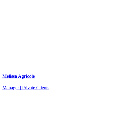
Melissa Agricole
Manager | Private Clients