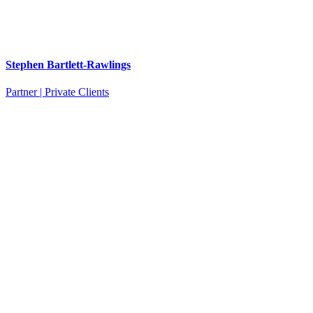
Stephen Bartlett-Rawlings
Partner | Private Clients