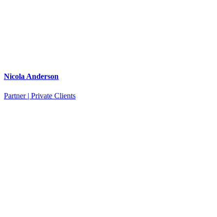
Nicola Anderson
Partner | Private Clients