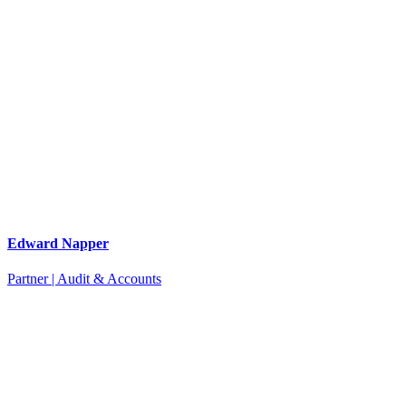
Edward Napper
Partner | Audit & Accounts