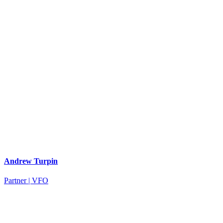
Andrew Turpin
Partner | VFO