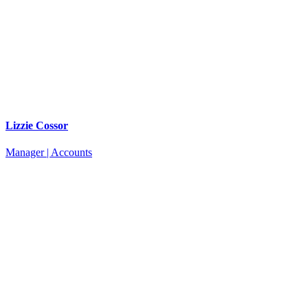
Lizzie Cossor
Manager | Accounts