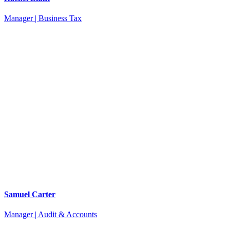
Manager | Business Tax
Samuel Carter
Manager | Audit & Accounts