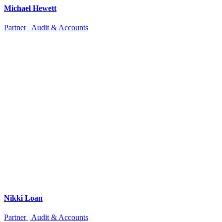
Michael Hewett
Partner | Audit & Accounts
Nikki Loan
Partner | Audit & Accounts