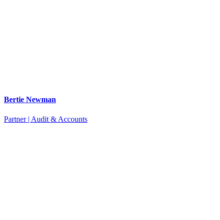
Bertie Newman
Partner | Audit & Accounts