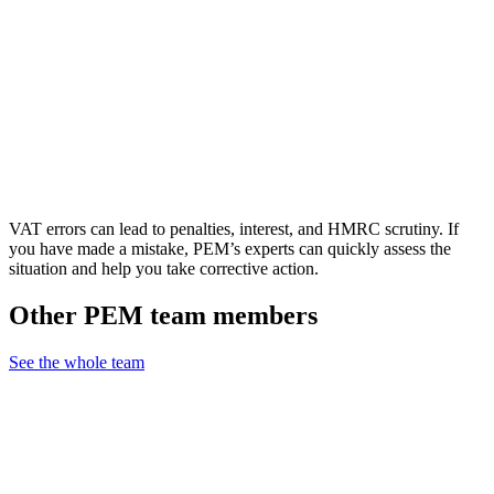
VAT errors can lead to penalties, interest, and HMRC scrutiny. If
you have made a mistake, PEM’s experts can quickly assess the
situation and help you take corrective action.
Other PEM team members
See the whole team