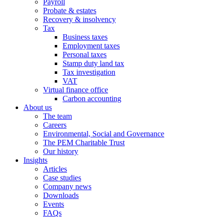
Payroll
Probate & estates
Recovery & insolvency
Tax
Business taxes
Employment taxes
Personal taxes
Stamp duty land tax
Tax investigation
VAT
Virtual finance office
Carbon accounting
About us
The team
Careers
Environmental, Social and Governance
The PEM Charitable Trust
Our history
Insights
Articles
Case studies
Company news
Downloads
Events
FAQs