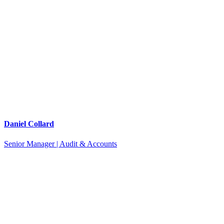
Daniel Collard
Senior Manager | Audit & Accounts