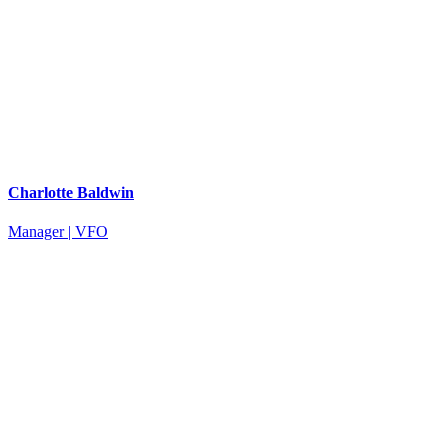
Charlotte Baldwin
Manager | VFO