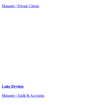
Manager | Private Clients
Luke Dryden
Manager | Audit & Accounts