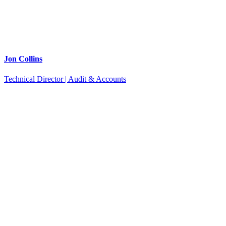
Jon Collins
Technical Director | Audit & Accounts