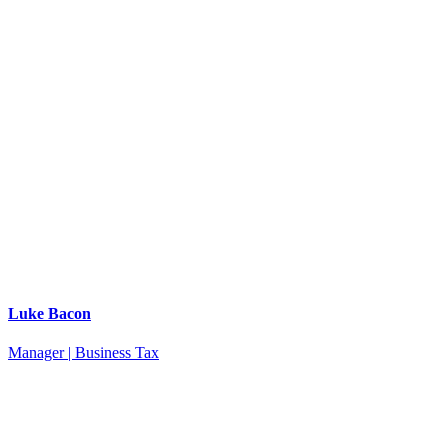
Luke Bacon
Manager | Business Tax