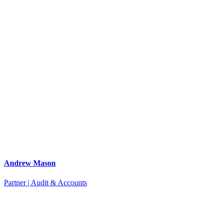
Andrew Mason
Partner | Audit & Accounts