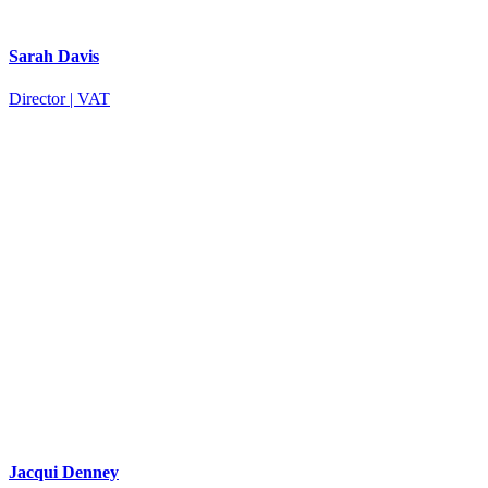
Sarah Davis
Director | VAT
Jacqui Denney