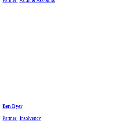
Partner | Audit & Accounts
Ben Dyer
Partner | Insolvency