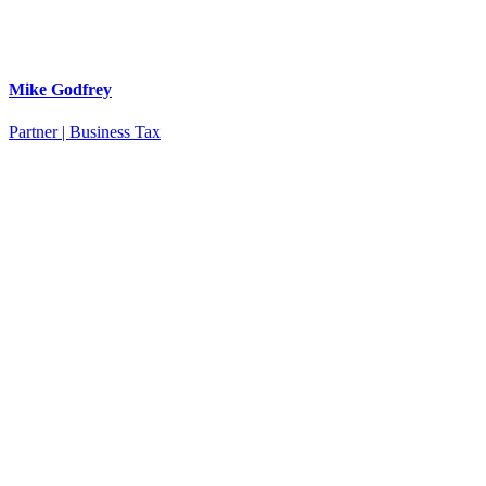
Mike Godfrey
Partner | Business Tax