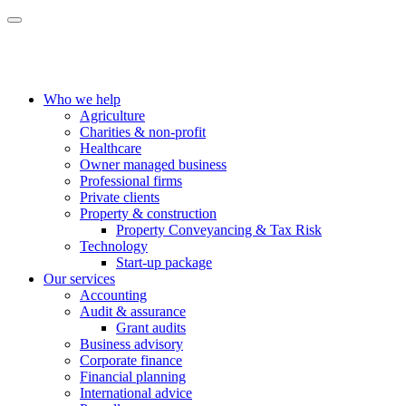
Who we help
Agriculture
Charities & non-profit
Healthcare
Owner managed business
Professional firms
Private clients
Property & construction
Property Conveyancing & Tax Risk
Technology
Start-up package
Our services
Accounting
Audit & assurance
Grant audits
Business advisory
Corporate finance
Financial planning
International advice