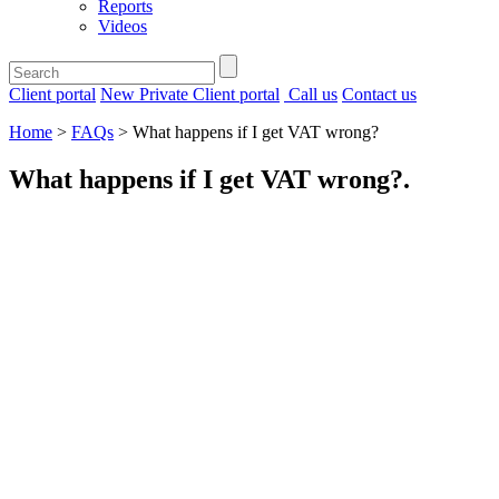
Reports
Videos
Client portal
New Private Client portal
Call us
Contact us
Home
>
FAQs
>
What happens if I get VAT wrong?
What happens if I get VAT wrong?
.