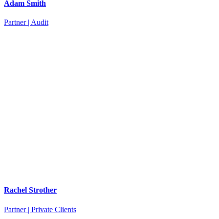
Adam Smith
Partner | Audit
Rachel Strother
Partner | Private Clients