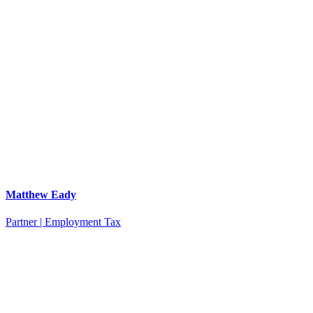
Matthew Eady
Partner | Employment Tax