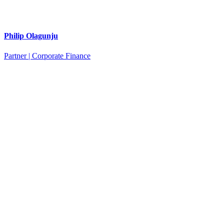
Philip Olagunju
Partner | Corporate Finance