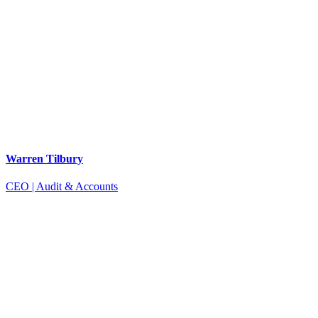
Warren Tilbury
CEO | Audit & Accounts