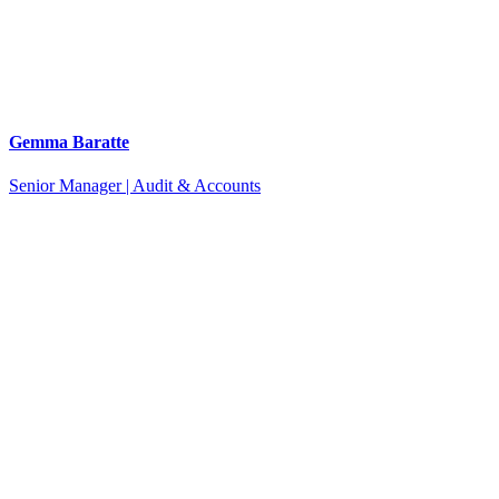
Gemma Baratte
Senior Manager | Audit & Accounts