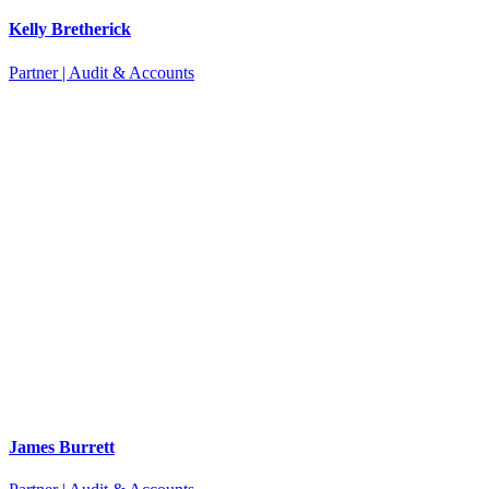
Kelly Bretherick
Partner | Audit & Accounts
James Burrett