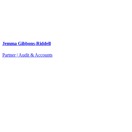
Jemma Gibbons-Riddell
Partner | Audit & Accounts