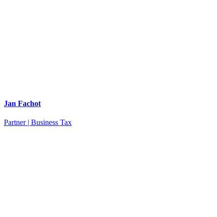
Jan Fachot
Partner | Business Tax